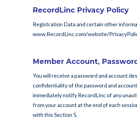
RecordLinc Privacy Policy
Registration Data and certain other informati
www.RecordLinc.com/website/PrivacyPolic
Member Account, Password
You will receive a password and account des
confidentiality of the password and account, 
immediately notify RecordLinc of any unauth
from your account at the end of each session
with this Section 5.