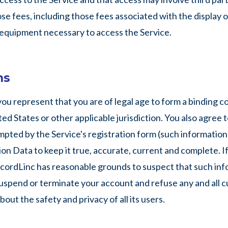
se fees, including those fees associated with the display o
l equipment necessary to access the Service.
ns
 you represent that you are of legal age to form a binding 
ed States or other applicable jurisdiction. You also agree t
pted by the Service's registration form (such information 
n Data to keep it true, accurate, current and complete. If
ecordLinc has reasonable grounds to suspect that such info
uspend or terminate your account and refuse any and all cu
ut the safety and privacy of all its users.