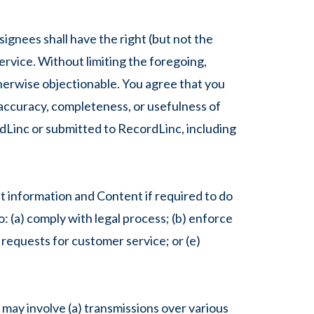
gnees shall have the right (but not the
Service. Without limiting the foregoing,
therwise objectionable. You agree that you
e accuracy, completeness, or usefulness of
dLinc or submitted to RecordLinc, including
 information and Content if required to do
o: (a) comply with legal process; (b) enforce
r requests for customer service; or (e)
 may involve (a) transmissions over various