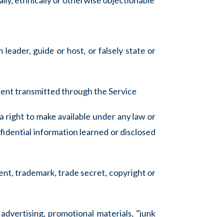
ially, ethnically or otherwise objectionable
 leader, guide or host, or falsely state or
ntent transmitted through the Service
a right to make available under any law or
fidential information learned or disclosed
ent, trademark, trade secret, copyright or
advertising, promotional materials, "junk