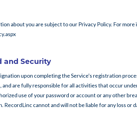
on about you are subject to our Privacy Policy. For more in
y.aspx
 and Security
ignation upon completing the Service's registration proces
and are fully responsible for all activities that occur und
orized use of your password or account or any other breach
. RecordLinc cannot and will not be liable for any loss or 