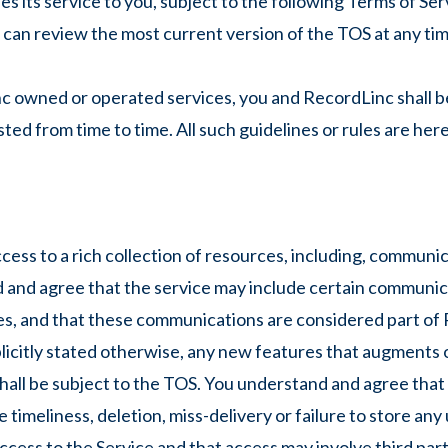
its service to you, subject to the following Terms of Ser
 can review the most current version of the TOS at any tim
nc owned or operated services, you and RecordLinc shall be
ted from time to time. All such guidelines or rules are he
ess to a rich collection of resources, including, communica
nd and agree that the service may include certain communi
, and that these communications are considered part of 
plicitly stated otherwise, any new features that augments 
all be subject to the TOS. You understand and agree that t
 timeliness, deletion, miss-delivery or failure to store an
access to the Service and that access may involve third part