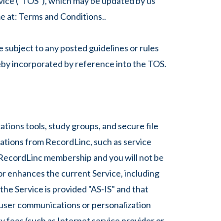
vice ("TOS"), which may be updated by us
e at: Terms and Conditions..
 subject to any posted guidelines or rules
reby incorporated by reference into the TOS.
tions tools, study groups, and secure file
cations from RecordLinc, such as service
RecordLinc membership and you will not be
or enhances the current Service, including
he Service is provided "AS-IS" and that
y user communications or personalization
y fees (such as Internet service provider or