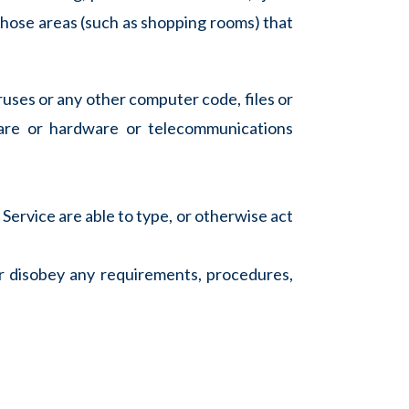
n those areas (such as shopping rooms) that
ruses or any other computer code, files or
ware or hardware or telecommunications
 Service are able to type, or otherwise act
or disobey any requirements, procedures,