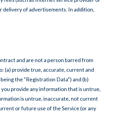
r delivery of advertisements. In addition,
contract and are not a person barred from
o: (a) provide true, accurate, current and
being the "Registration Data") and (b)
 you provide any information that is untrue,
rmation is untrue, inaccurate, not current
rrent or future use of the Service (or any