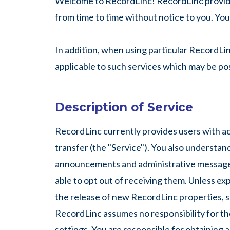
Welcome to RecordLinc! RecordLinc provides 
from time to time without notice to you. You
In addition, when using particular RecordLi
applicable to such services which may be pos
Description of Service
RecordLinc currently provides users with acc
transfer (the "Service"). You also understa
announcements and administrative messages
able to opt out of receiving them. Unless ex
the release of new RecordLinc properties, sh
RecordLinc assumes no responsibility for the
settings. You are responsible for obtaining 