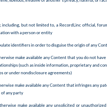
ne, libelous, invasive of another's privacy, hateful, or rac
including, but not limited to, a RecordLinc official, forum
ation with a person or entity
late identifiers in order to disguise the origin of any Co
otherwise make available any Content that you do not have 
ationships (such as inside information, proprietary and con
ips or under nondisclosure agreements)
therwise make available any Content that infringes any pat
 of any party
otherwise make available any unsolicited or unauthorized 