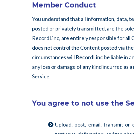
Member Conduct
You understand that all information, data, 
posted or privately transmitted, are the sol
RecordLinc, are entirely responsible for all
does not control the Content posted via the 
circumstances will RecordLinc be liable in an
any loss or damage of any kind incurred as a
Service.
You agree to not use the Se
Upload, post, email, transmit or