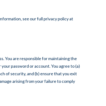
formation, see our full privacy policy at
s. You are responsible for maintaining the
er your password or account. You agree to (a)
 of security, and (b) ensure that you exit
damage arising from your failure to comply