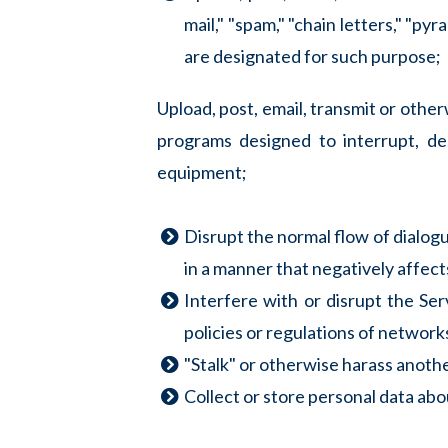
mail," "spam," "chain letters," "py
are designated for such purpose;
Upload, post, email, transmit or othe
programs designed to interrupt, de
equipment;
Disrupt the normal flow of dialogue
in a manner that negatively affects
Interfere with or disrupt the Se
policies or regulations of networ
"Stalk" or otherwise harass anothe
Collect or store personal data abo