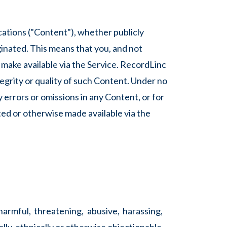
cations ("Content"), whether publicly
ginated. This means that you, and not
e make available via the Service. RecordLinc
egrity or quality of such Content. Under no
y errors or omissions in any Content, or for
ted or otherwise made available via the
harmful, threatening, abusive, harassing,