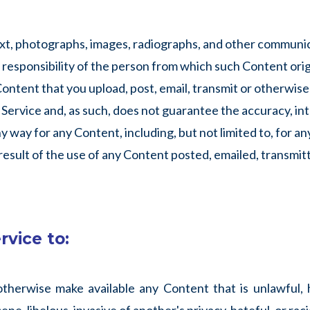
text, photographs, images, radiographs, and other communi
e responsibility of the person from which such Content ori
 Content that you upload, post, email, transmit or otherwis
Service and, as such, does not guarantee the accuracy, int
y way for any Content, including, but not limited to, for an
 result of the use of any Content posted, emailed, transmit
rvice to:
 otherwise make available any Content that is unlawful, 