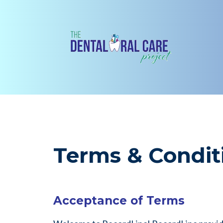
Terms & Condit
Acceptance of Terms