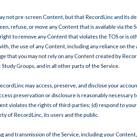
not pre-screen Content, but that RecordLinc and its desi
creen, refuse, or move any Content that is available via the 
 right to remove any Content that violates the TOS or is o
 with, the use of any Content, including any reliance on th
ge that you may not rely on any Content created by Recor
Study Groups, and in all other parts of the Service.
cordLinc may access, preserve, and disclose your account
 access preservation or disclosure is reasonably necessary t
nt violates the rights of third-parties; (d) respond to you
ety of RecordLinc, its users and the public.
 and transmission of the Service, including your Content,