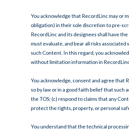
You acknowledge that RecordLinc may or may 
obligation) in their sole discretion to pre-s
RecordLinc and its designees shall have the
must evaluate, and bear all risks associated
such Content. In this regard, you acknowled
without limitation information in RecordLinc 
You acknowledge, consent and agree that Re
so by law or in a good faith belief that such
the TOS; (c) respond to claims that any Conte
protect the rights, property, or personal saf
You understand that the technical processing