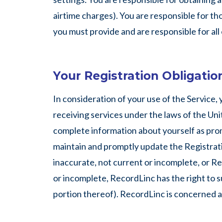
airtime charges). You are responsible for tho
you must provide and are responsible for al
Your Registration Obligatio
In consideration of your use of the Service,
receiving services under the laws of the Unit
complete information about yourself as prom
maintain and promptly update the Registratio
inaccurate, not current or incomplete, or R
or incomplete, RecordLinc has the right to s
portion thereof). RecordLinc is concerned abo