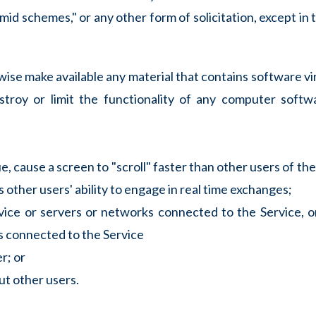
ramid schemes," or any other form of solicitation, except i
rwise make available any material that contains software vi
stroy or limit the functionality of any computer soft
, cause a screen to "scroll" faster than other users of the
 other users' ability to engage in real time exchanges;
rvice or servers or networks connected to the Service, 
ks connected to the Service
r; or
ut other users.