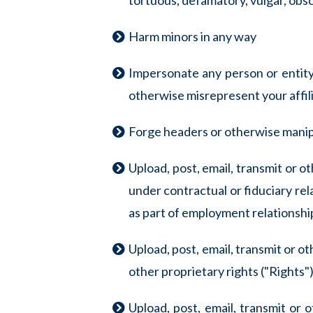
tortuous, defamatory, vulgar, obsce
Harm minors in any way
Impersonate any person or entity, 
otherwise misrepresent your affili
Forge headers or otherwise manipu
Upload, post, email, transmit or 
under contractual or fiduciary rel
as part of employment relationsh
Upload, post, email, transmit or o
other proprietary rights ("Rights")
Upload, post, email, transmit or 